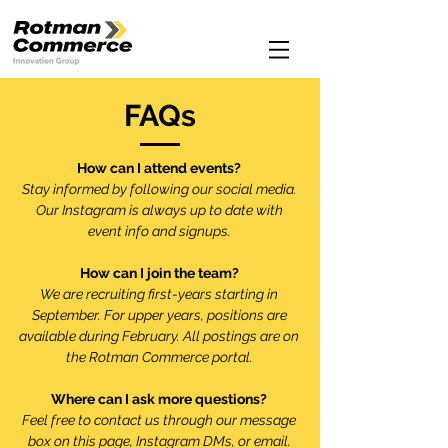
FAQs
How can I attend events?
Stay informed by following our social media.
Our Instagram is always up to date with
event info and signups.
How can I join the team?
We are recruiting first-years starting in
September. For upper years, positions are
available during February. All postings are on
the Rotman Commerce portal.
Where can I ask more questions?
Feel free to contact us through our message
box on this page, Instagram DMs, or email.