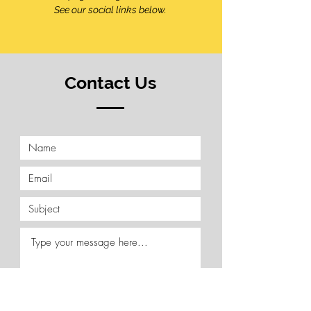
See our social links below.
Contact Us