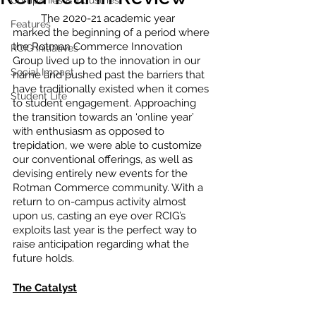
Companies & Industries
	The 2020-21 academic year 
Features
marked the beginning of a period where 
the Rotman Commerce Innovation 
RCIG Initiatives
Group lived up to the innovation in our 
Social Impact
name and pushed past the barriers that 
have traditionally existed when it comes 
Student Life
to student engagement. Approaching 
the transition towards an ‘online year’ 
with enthusiasm as opposed to 
trepidation, we were able to customize 
our conventional offerings, as well as 
devising entirely new events for the 
Rotman Commerce community. With a 
return to on-campus activity almost 
upon us, casting an eye over RCIG’s 
exploits last year is the perfect way to 
raise anticipation regarding what the 
future holds.
The Catalyst