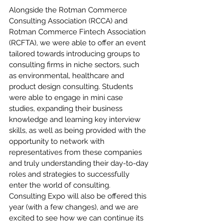
Alongside the Rotman Commerce 
Consulting Association (RCCA) and 
Rotman Commerce Fintech Association 
(RCFTA), we were able to offer an event 
tailored towards introducing groups to 
consulting firms in niche sectors, such 
as environmental, healthcare and 
product design consulting. Students 
were able to engage in mini case 
studies, expanding their business 
knowledge and learning key interview 
skills, as well as being provided with the 
opportunity to network with 
representatives from these companies 
and truly understanding their day-to-day 
roles and strategies to successfully 
enter the world of consulting. 
Consulting Expo will also be offered this 
year (with a few changes), and we are 
excited to see how we can continue its 