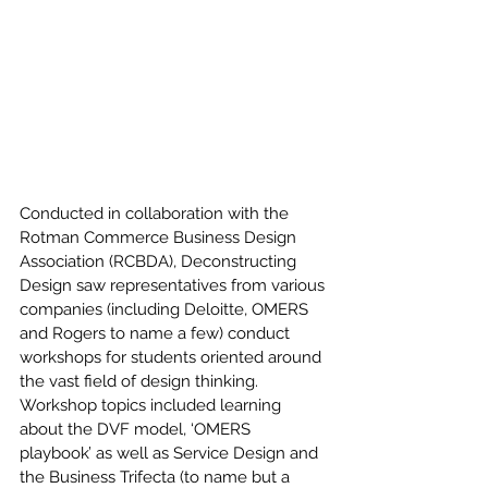
Conducted in collaboration with the 
Rotman Commerce Business Design 
Association (RCBDA), Deconstructing 
Design saw representatives from various 
companies (including Deloitte, OMERS 
and Rogers to name a few) conduct 
workshops for students oriented around 
the vast field of design thinking. 
Workshop topics included learning 
about the DVF model, ‘OMERS 
playbook’ as well as Service Design and 
the Business Trifecta (to name but a 