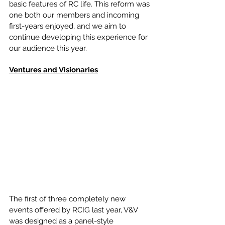
basic features of RC life. This reform was 
one both our members and incoming 
first-years enjoyed, and we aim to 
continue developing this experience for 
our audience this year.
Ventures and Visionaries
The first of three completely new 
events offered by RCIG last year, V&V 
was designed as a panel-style 