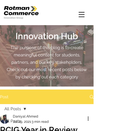
Innovation Hub
The purpose of this blog is to create
meaningful content for students,
partners, and our key stakeholders.
Check out our most recent posts below
by checking out each category
Post
All Posts
Daniyal Ahmed
All Posts
Jul 29, 2021
3 min read
RCIG Year in Review