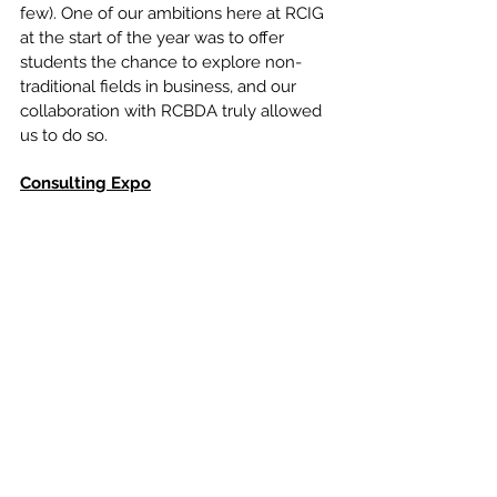
few). One of our ambitions here at RCIG 
at the start of the year was to offer 
students the chance to explore non-
traditional fields in business, and our 
collaboration with RCBDA truly allowed 
us to do so.
Consulting Expo