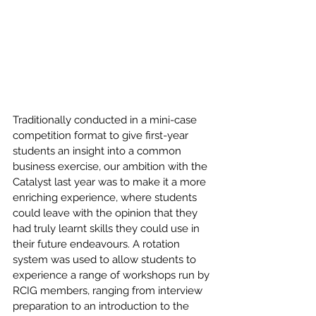
Traditionally conducted in a mini-case 
competition format to give first-year 
students an insight into a common 
business exercise, our ambition with the 
Catalyst last year was to make it a more 
enriching experience, where students 
could leave with the opinion that they 
had truly learnt skills they could use in 
their future endeavours. A rotation 
system was used to allow students to 
experience a range of workshops run by 
RCIG members, ranging from interview 
preparation to an introduction to the 