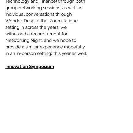
Technology and Finance) through both 
group networking sessions, as well as 
individual conversations through 
Wonder. Despite the ‘Zoom-fatigue’ 
setting in across the years, we 
witnessed a record turnout for 
Networking Night, and we hope to 
provide a similar experience (hopefully 
in an in-person setting) this year as well.
Innovation Symposium
	Our biggest collaboration to date, 
we partnered with five other campus 