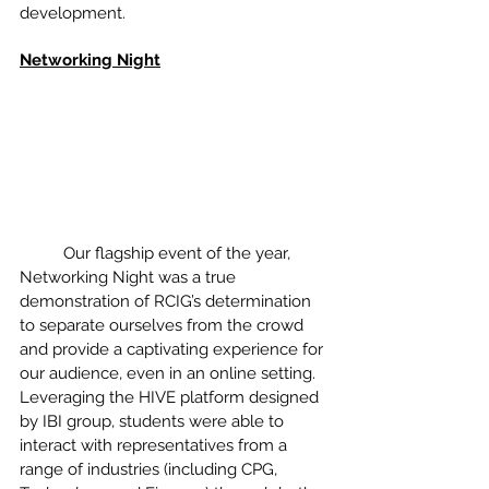
development. 
Networking Night
	Our flagship event of the year, 
Networking Night was a true 
demonstration of RCIG’s determination 
to separate ourselves from the crowd 
and provide a captivating experience for 
our audience, even in an online setting. 
Leveraging the HIVE platform designed 
by IBI group, students were able to 
interact with representatives from a 
range of industries (including CPG, 