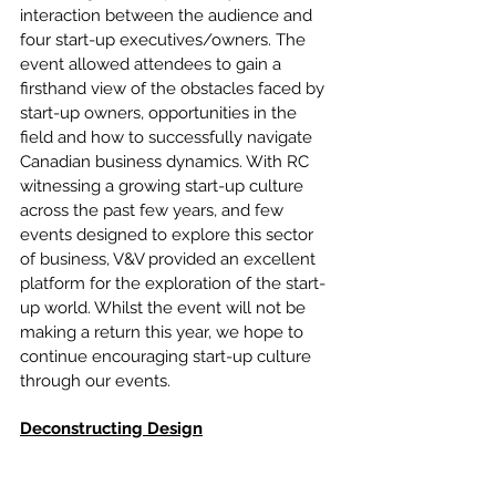
interaction between the audience and 
four start-up executives/owners. The 
event allowed attendees to gain a 
firsthand view of the obstacles faced by 
start-up owners, opportunities in the 
field and how to successfully navigate 
Canadian business dynamics. With RC 
witnessing a growing start-up culture 
across the past few years, and few 
events designed to explore this sector 
of business, V&V provided an excellent 
platform for the exploration of the start-
up world. Whilst the event will not be 
making a return this year, we hope to 
continue encouraging start-up culture 
through our events.
Deconstructing Design