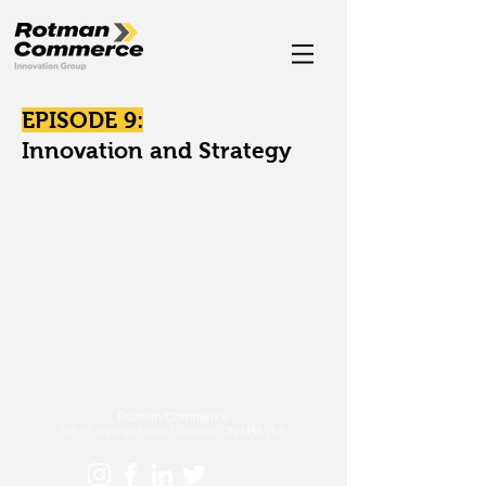
EPISODE 9:
Innovation and Strategy
Rotman Commerce
125 St. George Street | Toronto, ON M5R 2N5