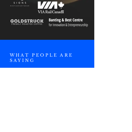
WHAT PEOPLE ARE
SAYING
"I've learned so much
both internally within
RCIG and from the
events that we have
hosted. It's been such
an educational
experience with a lot of
friends along the way.