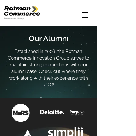
Our Alumni
Established in 2008, the Rotman
Commerce Innovation Group strives to
maintain strong connections with our
alumni base. Check out where they
work along with their experience with
RCIG!